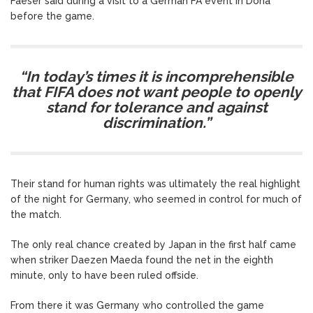
Faeser said during a visit to a German FA event in Doha
before the game.
“In today’s times it is incomprehensible
that FIFA does not want people to openly
stand for tolerance and against
discrimination.”
Their stand for human rights was ultimately the real highlight
of the night for Germany, who seemed in control for much of
the match.
The only real chance created by Japan in the first half came
when striker Daezen Maeda found the net in the eighth
minute, only to have been ruled offside.
From there it was Germany who controlled the game