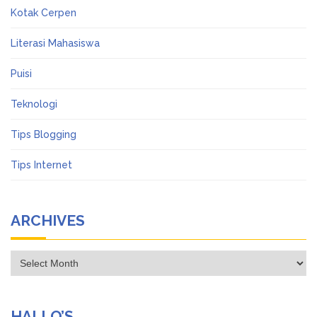
Kotak Cerpen
Literasi Mahasiswa
Puisi
Teknologi
Tips Blogging
Tips Internet
ARCHIVES
Archives
HALLO’S