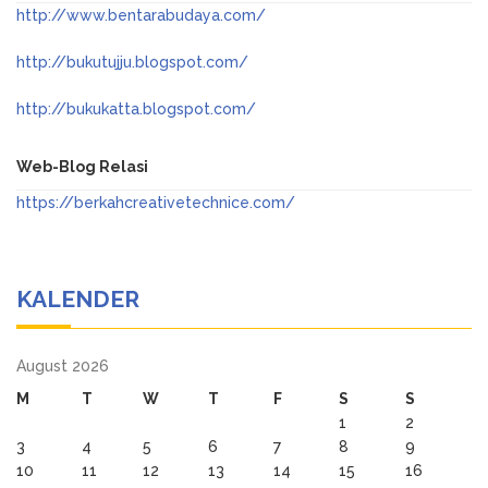
http://www.bentarabudaya.com/
http://bukutujju.blogspot.com/
http://bukukatta.blogspot.com/
Web-Blog Relasi
https://berkahcreativetechnice.com/
KALENDER
August 2026
M
T
W
T
F
S
S
1
2
3
4
5
6
7
8
9
10
11
12
13
14
15
16