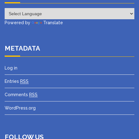
Powered by
Translate
METADATA
Log in
Entries
RSS
Comments
RSS
WordPress.org
FOLLOW US