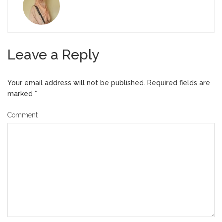
Leave a Reply
Your email address will not be published.
Required fields are
marked
*
Comment