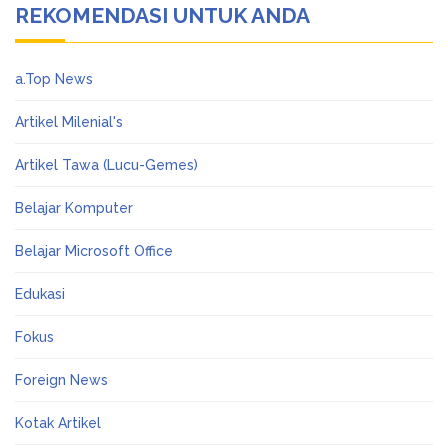
REKOMENDASI UNTUK ANDA
a.Top News
Artikel Milenial's
Artikel Tawa (Lucu-Gemes)
Belajar Komputer
Belajar Microsoft Office
Edukasi
Fokus
Foreign News
Kotak Artikel