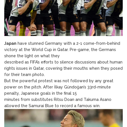
Japan
have stunned Germany with a 2-1 come-from-behind
victory at the World Cup in Qatar. Pre-game, the Germans
shone the light on what they
described as FIFA’s efforts to silence discussions about human
rights issues in Qatar, covering their mouths when they posed
for their team photo.
But the powerful protest was not followed by any great
power on the pitch. After İlkay Gündoğan’s 33rd-minute
penalty, Japanese goals in the final 15
minutes from substitutes Ritsu Doan and Takuma Asano
allowed the Samurai Blue to record a famous win.