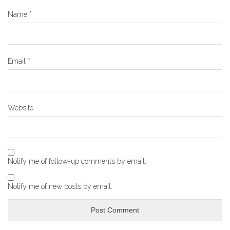
Name
*
Email
*
Website
Notify me of follow-up comments by email.
Notify me of new posts by email.