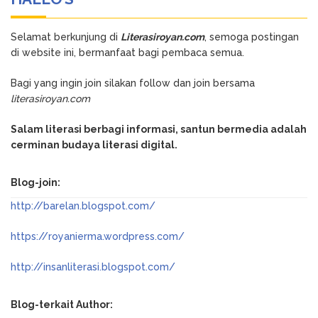
Selamat berkunjung di
Literasiroyan.com
, semoga postingan
di website ini, bermanfaat bagi pembaca semua.
Bagi yang ingin join silakan follow dan join bersama
literasiroyan.com
Salam literasi berbagi informasi, santun bermedia adalah
cerminan budaya literasi digital.
Blog-join:
http://barelan.blogspot.com/
https://royanierma.wordpress.com/
http://insanliterasi.blogspot.com/
Blog-terkait Author: