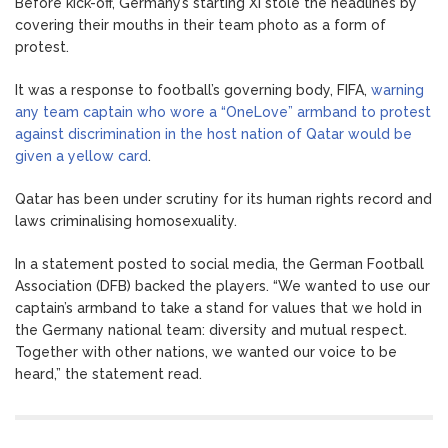
Before kick-off, Germany’s starting XI stole the headlines by
covering their mouths in their team photo as a form of
protest.
It was a response to football’s governing body, FIFA,
warning
any team captain who wore a “OneLove” armband to protest
against discrimination in the host nation of Qatar would be
given a yellow card
.
Qatar has been under scrutiny for its human rights record and
laws criminalising homosexuality.
In a statement posted to social media, the German Football
Association (DFB) backed the players. “We wanted to use our
captain’s armband to take a stand for values that we hold in
the Germany national team: diversity and mutual respect.
Together with other nations, we wanted our voice to be
heard,” the statement read.