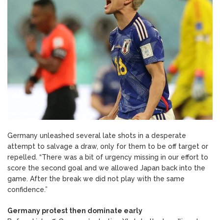
Germany unleashed several late shots in a desperate
attempt to salvage a draw, only for them to be off target or
repelled. “There was a bit of urgency missing in our effort to
score the second goal and we allowed Japan back into the
game. After the break we did not play with the same
confidence.”
Germany protest then dominate early