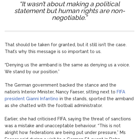
“It wasn’t about making a political
statement but human rights are non-
negotiable.”
That should be taken for granted, but it still isn’t the case.
That’s why this message is so important to us.
“Denying us the armband is the same as denying us a voice.
We stand by our position.”
The German government backed the stance and the
nation’s Interior Minister, Nancy Faeser, sitting next to
FIFA
president Gianni Infantino
in the stands, sported the armband
as she chatted with the football administrator.
Earlier, she had criticised FIFA, saying the threat of sanctions
was a mistake and unacceptable behaviour. “This is not
alright how federations are being put under pressure,” Ms