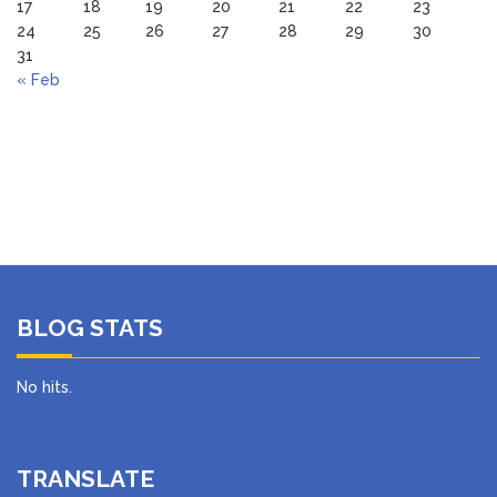
17
18
19
20
21
22
23
24
25
26
27
28
29
30
31
« Feb
BLOG STATS
No hits.
TRANSLATE