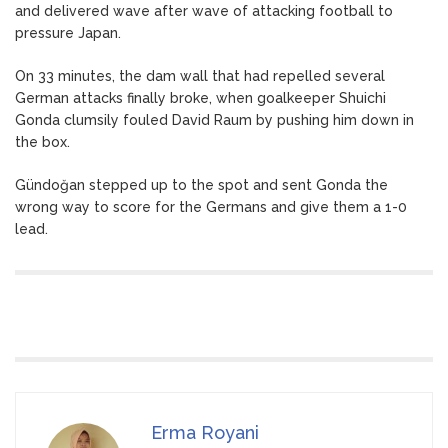
and delivered wave after wave of attacking football to
pressure Japan.
On 33 minutes, the dam wall that had repelled several
German attacks finally broke, when goalkeeper Shuichi
Gonda clumsily fouled David Raum by pushing him down in
the box.
Gündoğan stepped up to the spot and sent Gonda the
wrong way to score for the Germans and give them a 1-0
lead.
Erma Royani