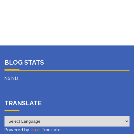
BLOG STATS
No hits.
TRANSLATE
Powered by
Translate