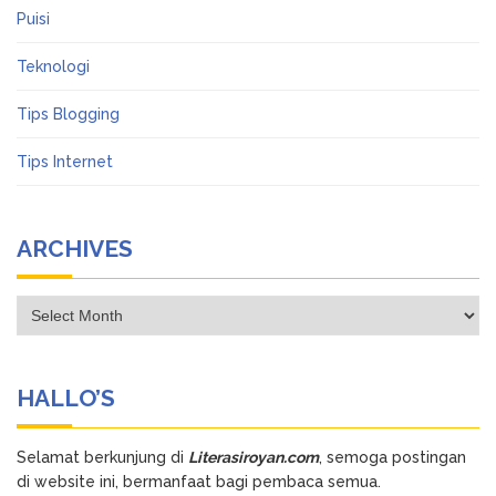
Puisi
Teknologi
Tips Blogging
Tips Internet
ARCHIVES
Archives
HALLO’S
Selamat berkunjung di
Literasiroyan.com
, semoga postingan
di website ini, bermanfaat bagi pembaca semua.