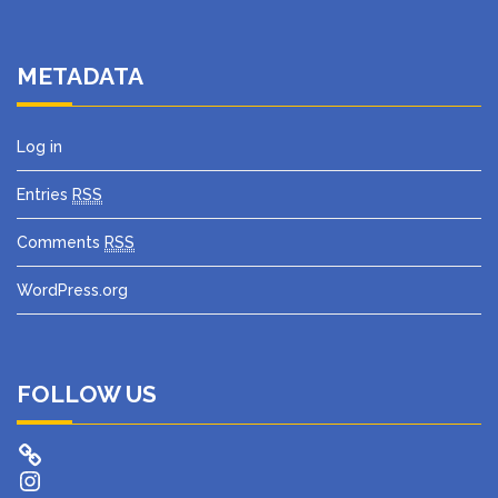
METADATA
Log in
Entries
RSS
Comments
RSS
WordPress.org
FOLLOW US
Instagram