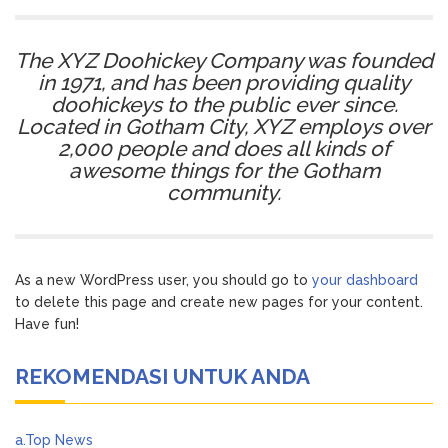
The XYZ Doohickey Company was founded
in 1971, and has been providing quality
doohickeys to the public ever since.
Located in Gotham City, XYZ employs over
2,000 people and does all kinds of
awesome things for the Gotham
community.
As a new WordPress user, you should go to
your dashboard
to delete this page and create new pages for your content.
Have fun!
REKOMENDASI UNTUK ANDA
a.Top News