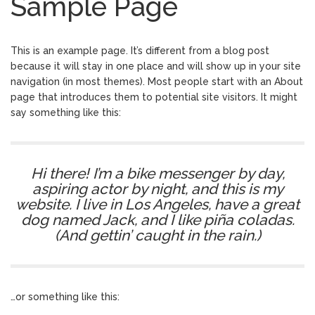
Sample Page
Tukang Kain Asal RI Masuk
January 17, 2024
Daftar Forbes 50 Over 50 Asia
TIK TOK SHOP BUKA
December 11, 2023
This is an example page. It’s different from a blog post
LAGI…
because it will stay in one place and will show up in your site
Cara Cek NIK Sudah
December 11, 2023
navigation (in most themes). Most people start with an About
Jadi NPWP Atau Belum Lewat Online
page that introduces them to potential site visitors. It might
Seluruh Google, bekerja
February 23, 2025
say something like this:
untuk Kita
Hi there! I’m a bike messenger by day,
aspiring actor by night, and this is my
website. I live in Los Angeles, have a great
dog named Jack, and I like piña coladas.
(And gettin’ caught in the rain.)
…or something like this: