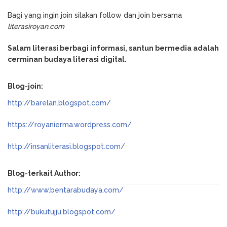
Bagi yang ingin join silakan follow dan join bersama
literasiroyan.com
Salam literasi berbagi informasi, santun bermedia adalah
cerminan budaya literasi digital.
Blog-join:
http://barelan.blogspot.com/
https://royanierma.wordpress.com/
http://insanliterasi.blogspot.com/
Blog-terkait Author:
http://www.bentarabudaya.com/
http://bukutujju.blogspot.com/