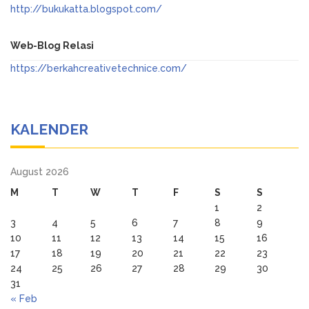
http://bukukatta.blogspot.com/
Web-Blog Relasi
https://berkahcreativetechnice.com/
KALENDER
August 2026
M
T
W
T
F
S
S
1
2
3
4
5
6
7
8
9
10
11
12
13
14
15
16
17
18
19
20
21
22
23
24
25
26
27
28
29
30
31
« Feb