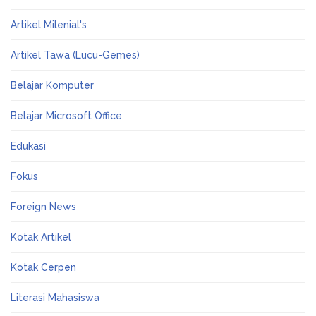
Artikel Milenial's
Artikel Tawa (Lucu-Gemes)
Belajar Komputer
Belajar Microsoft Office
Edukasi
Fokus
Foreign News
Kotak Artikel
Kotak Cerpen
Literasi Mahasiswa